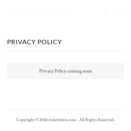
RICKEYLEWIS.COM
PRIVACY POLICY
Privacy Policy coming soon
Copyright © 2026 rickeylewis.com - All Rights Reserved.