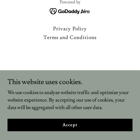
Powered by
Privacy Policy
Terms and Conditions
This website uses cookies.
We use cookies to analyze website traffic and optimize your
website experience. By accepting our use of cookies, your
data will be aggregated with all other user data.
Accept